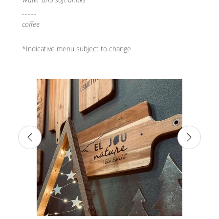
..........
coffee
*Indicative menu subject to change