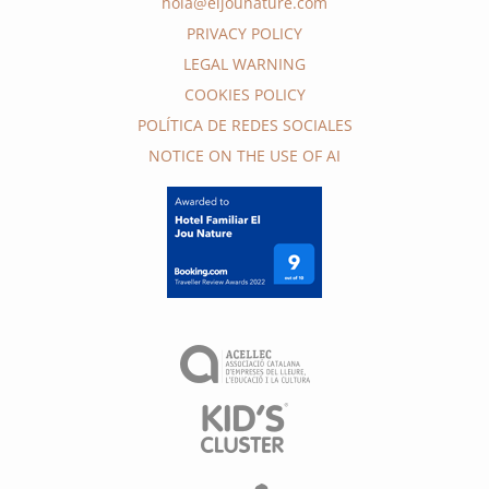
hola@eljounature.com
PRIVACY POLICY
LEGAL WARNING
COOKIES POLICY
POLÍTICA DE REDES SOCIALES
NOTICE ON THE USE OF AI