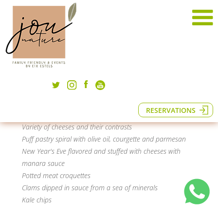
New Year's menu
A menu prepared for this very special night to
enjoy what is extraordinary.
· To share ·
Coca bread with tomato and virgin oil
RESERVATIONS
Assortment of local sausages
Variety of cheeses and their contrasts
Puff pastry spiral with olive oil, courgette and parmesan
New Year's Eve flavored and stuffed with cheeses with
manara sauce
Potted meat croquettes
Clams dipped in sauce from a sea of minerals
Kale chips