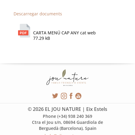
Descarregar documents
CARTA MENÚ CAP ANY cat web
77.29 kB
© 2026 EL JOU NATURE | Eix Estels
Phone (+34) 938 240 369
Ctra el Jou s/n, 08694 Guardiola de
Berguedà (Barcelona), Spain