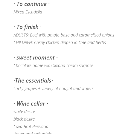
· To continue ·
Mixed Escudella
· To finish ·
ADULTS: Beef with potato base and caramelized onions
CHILDREN: Crispy chicken dipped in lime and herbs
· sweet moment ·
Chocolate dome with Xixona cream surprise
·The essentials·
Lucky grapes + variety of nougat and wafers
· Wine cellar ·
white desire
black desire
Cava Brut Perelada
Water and soft drinks