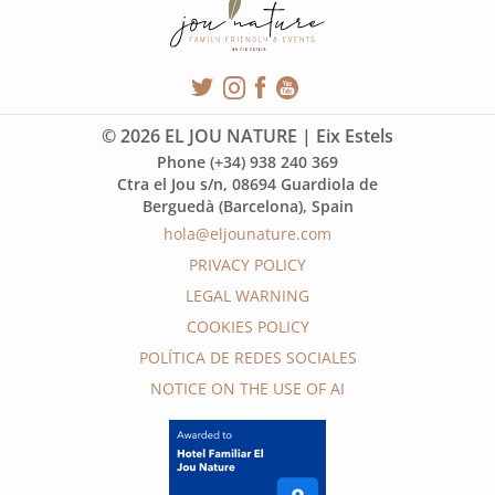
© 2026 EL JOU NATURE | Eix Estels
Phone (+34) 938 240 369
Ctra el Jou s/n, 08694 Guardiola de
Berguedà (Barcelona), Spain
hola@eljounature.com
PRIVACY POLICY
LEGAL WARNING
COOKIES POLICY
POLÍTICA DE REDES SOCIALES
NOTICE ON THE USE OF AI