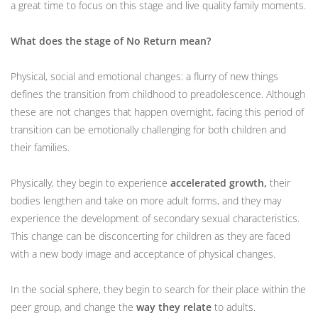
a great time to focus on this stage and live quality family moments.
What does the stage of No Return mean?
Physical, social and emotional changes: a flurry of new things
defines the transition from childhood to preadolescence. Although
these are not changes that happen overnight, facing this period of
transition can be emotionally challenging for both children and
their families.
Physically, they begin to experience
accelerated growth,
their
bodies lengthen and take on more adult forms, and they may
experience the development of secondary sexual characteristics.
This change can be disconcerting for children as they are faced
with a new body image and acceptance of physical changes.
In the social sphere, they begin to search for their place within the
peer group, and change the
way they relate
to adults.