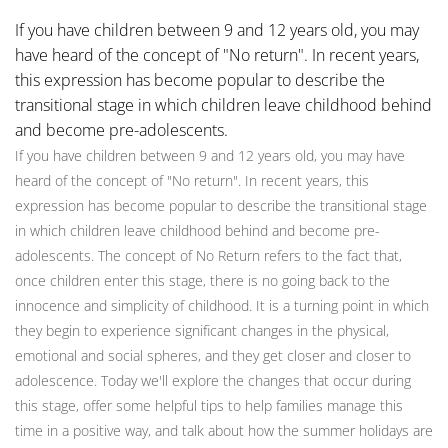
If you have children between 9 and 12 years old, you may
have heard of the concept of "No return". In recent years,
this expression has become popular to describe the
transitional stage in which children leave childhood behind
and become pre-adolescents.
If you have children between 9 and 12 years old, you may have
heard of the concept of "No return". In recent years, this
expression has become popular to describe the transitional stage
in which children leave childhood behind and become pre-
adolescents. The concept of No Return refers to the fact that,
once children enter this stage, there is no going back to the
innocence and simplicity of childhood. It is a turning point in which
they begin to experience significant changes in the physical,
emotional and social spheres, and they get closer and closer to
adolescence. Today we'll explore the changes that occur during
this stage, offer some helpful tips to help families manage this
time in a positive way, and talk about how the summer holidays are