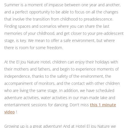
Summer is a moment of impasse between one year and another,
and a perfect opportunity to be able to focus on all the changes
that involve the transition from childhood to preadolescence.
Finding spaces and scenarios where you can share the last
memories of your childhood, and get closer to your pre-adolescent
stage, is key. We mean to offer a safe environment, but where
there is room for some freedom.
At the El Jou Nature Hotel, children can enjoy their holidays with
their mothers and fathers, and begin to experience moments of
independence, thanks to the safety of the environment, the
accompaniment of monitors, and the contact with other children
who are living the same stage. In addition, we have scheduled
adventure activities, water activities in our man-made lake and
entertainment sessions for dancing. Don't miss
this 1 minute
video
!
Growing up is a great adventure! And at Hotel El Jou Nature we