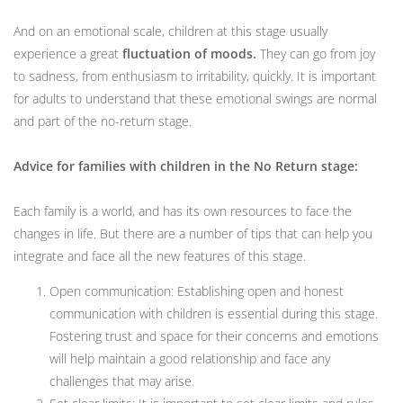
And on an emotional scale, children at this stage usually
experience a great
fluctuation of moods.
They can go from joy
to sadness, from enthusiasm to irritability, quickly. It is important
for adults to understand that these emotional swings are normal
and part of the no-return stage.
Advice for families with children in the No Return stage:
Each family is a world, and has its own resources to face the
changes in life. But there are a number of tips that can help you
integrate and face all the new features of this stage.
Open communication: Establishing open and honest
communication with children is essential during this stage.
Fostering trust and space for their concerns and emotions
will help maintain a good relationship and face any
challenges that may arise.