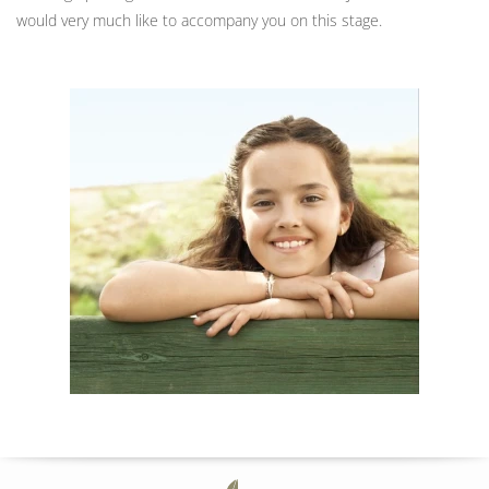
would very much like to accompany you on this stage.