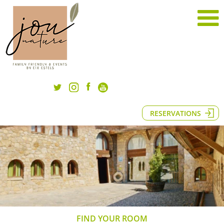
RESERVATIONS
FIND YOUR ROOM