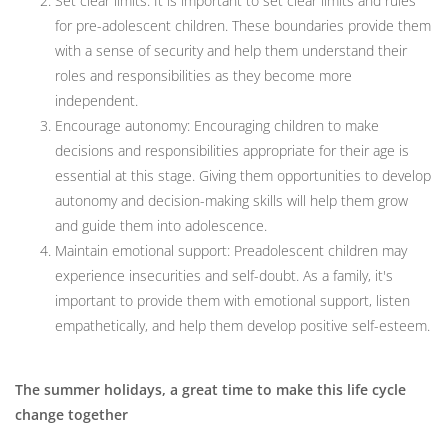
Set clear limits: It is important to set clear limits and rules
for pre-adolescent children. These boundaries provide them
with a sense of security and help them understand their
roles and responsibilities as they become more
independent.
Encourage autonomy: Encouraging children to make
decisions and responsibilities appropriate for their age is
essential at this stage. Giving them opportunities to develop
autonomy and decision-making skills will help them grow
and guide them into adolescence.
Maintain emotional support: Preadolescent children may
experience insecurities and self-doubt. As a family, it's
important to provide them with emotional support, listen
empathetically, and help them develop positive self-esteem.
The summer holidays, a great time to make this life cycle
change together