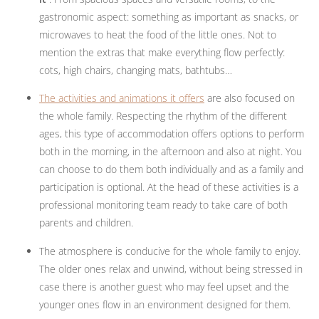
gastronomic aspect: something as important as snacks, or
microwaves to heat the food of the little ones. Not to
mention the extras that make everything flow perfectly:
cots, high chairs, changing mats, bathtubs…
The activities and animations it offers
are also focused on
the whole family. Respecting the rhythm of the different
ages, this type of accommodation offers options to perform
both in the morning, in the afternoon and also at night. You
can choose to do them both individually and as a family and
participation is optional. At the head of these activities is a
professional monitoring team ready to take care of both
parents and children.
The atmosphere is conducive for the whole family to enjoy.
The older ones relax and unwind, without being stressed in
case there is another guest who may feel upset and the
younger ones flow in an environment designed for them.