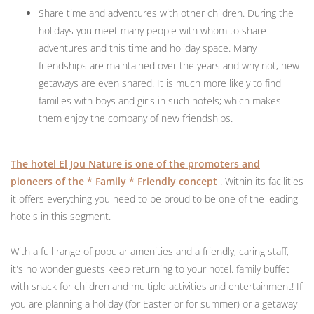
Share time and adventures with other children. During the
holidays you meet many people with whom to share
adventures and this time and holiday space. Many
friendships are maintained over the years and why not, new
getaways are even shared. It is much more likely to find
families with boys and girls in such hotels; which makes
them enjoy the company of new friendships.
The hotel El Jou Nature is one of the promoters and
pioneers of the * Family * Friendly concept
. Within its facilities
it offers everything you need to be proud to be one of the leading
hotels in this segment.
With a full range of popular amenities and a friendly, caring staff,
it's no wonder guests keep returning to your hotel. family buffet
with snack for children and multiple activities and entertainment! If
you are planning a holiday (for Easter or for summer) or a getaway