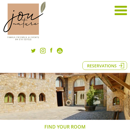
RESERVATIONS
FIND YOUR ROOM