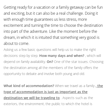
Getting ready for a vacation or a family getaway can be fun
and exciting, but it can also be a real challenge. Doing it
with enough time guarantees us less stress, more
excitement and turning the time to choose the destination
into part of the adventure. Like the moment before the
dream, in which it is intuited that something very good is
about to come.
Asking us a few basic questions will help us to make the right
decisions step by step.
How many days and when?
, which will
depend on family availability.
On?
One of the star issues. Choosing
the destination among all the members of the family offers the
opportunity to debate and involve both young and old.
What kind of accommodation?
When we travel as a family
, the
type of accommodation is just as important as the
destination we will be traveling to
. Aspects such as the
exteriors, the environment, the public to which the hotel is