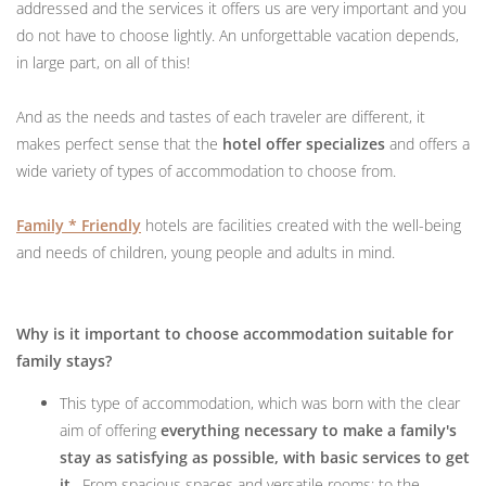
addressed and the services it offers us are very important and you
do not have to choose lightly. An unforgettable vacation depends,
in large part, on all of this!
And as the needs and tastes of each traveler are different, it
makes perfect sense that the
hotel offer specializes
and offers a
wide variety of types of accommodation to choose from.
Family * Friendly
hotels are facilities created with the well-being
and needs of children, young people and adults in mind.
Why is it important to choose accommodation suitable for
family stays?
This type of accommodation, which was born with the clear
aim of offering
everything necessary to make a family's
stay as satisfying as possible, with basic services to get
it
. From spacious spaces and versatile rooms; to the