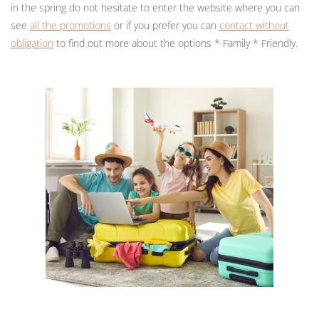
in the spring do not hesitate to enter the website where you can
see
all the promotions
or if you prefer you can
contact without
obligation
to find out more about the options * Family * Friendly.