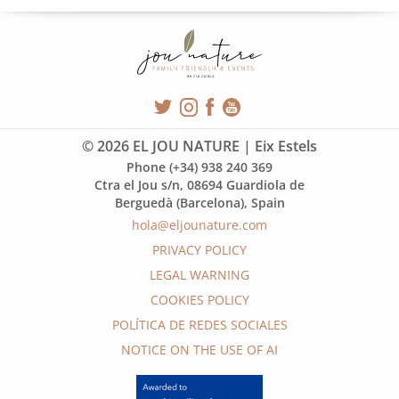
© 2026 EL JOU NATURE | Eix Estels
Phone (+34) 938 240 369
Ctra el Jou s/n, 08694 Guardiola de
Berguedà (Barcelona), Spain
hola@eljounature.com
PRIVACY POLICY
LEGAL WARNING
COOKIES POLICY
POLÍTICA DE REDES SOCIALES
NOTICE ON THE USE OF AI