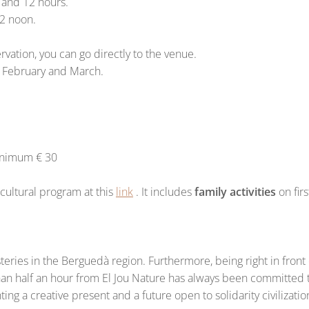
1 and 12 hours.
12 noon.
rvation, you can go directly to the venue.
, February and March.
Minimum € 30
ultural program at this
link
. It includes
family activities
on fir
asteries in the Berguedà region. Furthermore, being right in fr
han half an hour from El Jou Nature has always been committed to 
ng a creative present and a future open to solidarity civilizatio