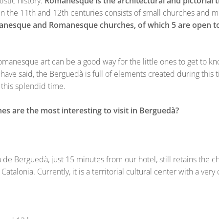
istic history.
Romanesque is the architectural and pictorial 
 the 11th and 12th centuries consists of small churches and mo
nesque and Romanesque churches, of which 5 are open to
manesque art can be a good way for the little ones to get to kn
ave said, the Berguedà is full of elements created during this tim
this splendid time.
are the most interesting to visit in Berguedà?
de Berguedà, just 15 minutes from our hotel, still retains the c
 Catalonia. Currently, it is a territorial cultural center with a v