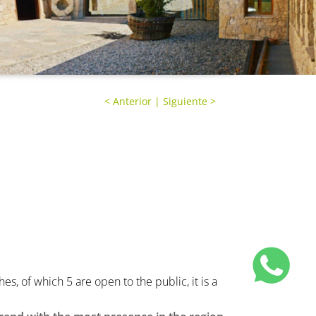
<
Anterior
|
Siguiente
>
, of which 5 are open to the public, it is a