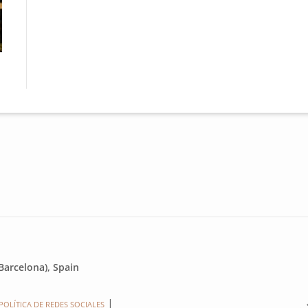
Monestir Sant Llorenç interior
Mone
Barcelona), Spain
POLÍTICA DE REDES SOCIALES