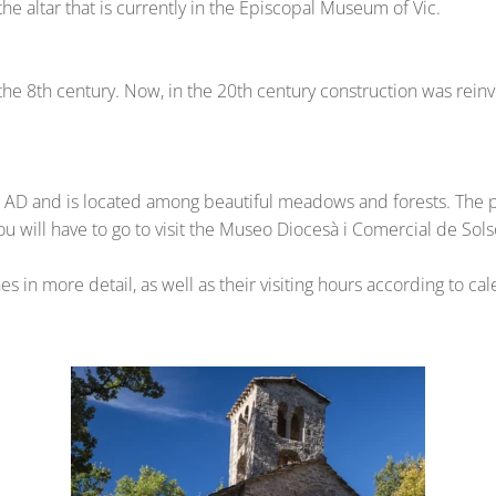
the altar that is currently in the Episcopal Museum of Vic.
 the 8th century. Now, in the 20th century construction was rein
AD and is located among beautiful meadows and forests. The pai
you will have to go to visit the Museo Diocesà i Comercial de Sol
 in more detail, as well as their visiting hours according to ca