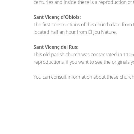
centuries and inside there is a reproduction of 
Sant Vicenç d'Obiols:
The first constructions of this church date from
located half an hour from El Jou Nature.
Sant Vicenç del Rus:
This old parish church was consecrated in 1106 
reproductions, if you want to see the originals 
You can consult information about these churches