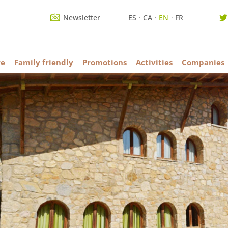
Newsletter
ES
CA
EN
FR
re
Family friendly
Promotions
Activities
Companies