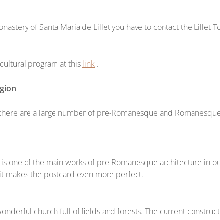
astery of Santa Maria de Lillet you have to contact the Lillet T
ultural program at this
link
.
egion
 there are a large number of pre-Romanesque and Romanesque c
 is one of the main works of pre-Romanesque architecture in our
it makes the postcard even more perfect.
nderful church full of fields and forests. The current constructi