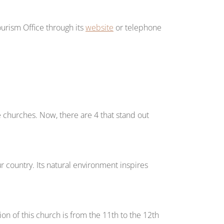
ourism Office through its
website
or telephone
hurches. Now, there are 4 that stand out
 country. Its natural environment inspires
on of this church is from the 11th to the 12th