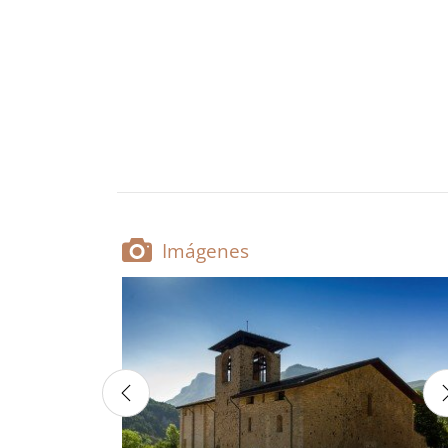
Imágenes