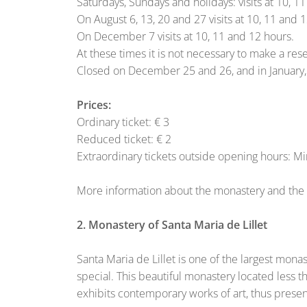
Saturdays, Sundays and holidays: visits at 10, 1
On August 6, 13, 20 and 27 visits at 10, 11 and 
On December 7 visits at 10, 11 and 12 hours.
At these times it is not necessary to make a rese
Closed on December 25 and 26, and in January
Prices:
Ordinary ticket: € 3
Reduced ticket: € 2
Extraordinary tickets outside opening hours: 
More information about the monastery and the c
2. Monastery of Santa Maria de Lillet
Santa Maria de Lillet is one of the largest mon
special. This beautiful monastery located less t
exhibits contemporary works of art, thus presenti