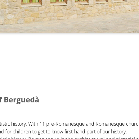
f Berguedà
artistic history. With 11 pre-Romanesque and Romanesque churches
d for children to get to know first-hand part of our history.