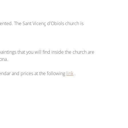
vented. The Sant Vicenç d'Obiols church is
ntings that you will find inside the church are
sona.
lendar and prices at the following
link
.