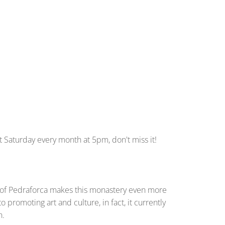
st Saturday every month at 5pm, don't miss it!
ont of Pedraforca makes this monastery even more
promoting art and culture, in fact, it currently
n.