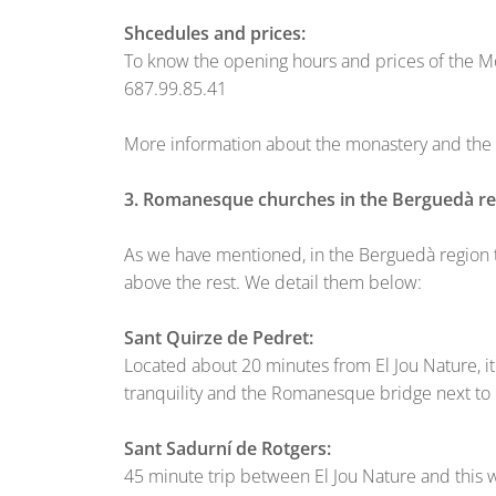
Shcedules and prices:
To know the opening hours and prices of the Mon
687.99.85.41
More information about the monastery and the c
3. Romanesque churches in the Berguedà r
As we have mentioned, in the Berguedà region
above the rest. We detail them below:
Sant Quirze de Pedret:
Located about 20 minutes from El Jou Nature, it
tranquility and the Romanesque bridge next to 
Sant Sadurní de Rotgers:
45 minute trip between El Jou Nature and this wo