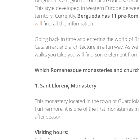
Berguedà is a region full of nature but also of art
This style developed in western Europe between
territory. Currently,
Berguedà has 11 pre-Roma
will
find all the information.
Going back in time and entering the world of Ro
Catalan art and architecture in a fun way. As we h
walks you take you will find some element from 
Which Romanesque monasteries and churches 
1. Sant Llorenç Monastery
This monastery located in the town of Guardiola 
Furthermore, it is one of the first monasteries in
after season.
Visiting hours: