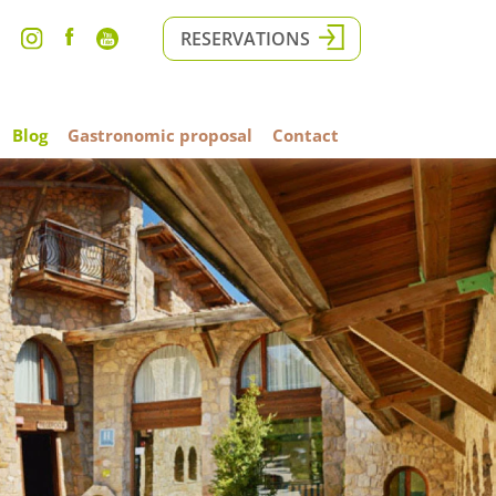
RESERVATIONS
Blog
Gastronomic proposal
Contact