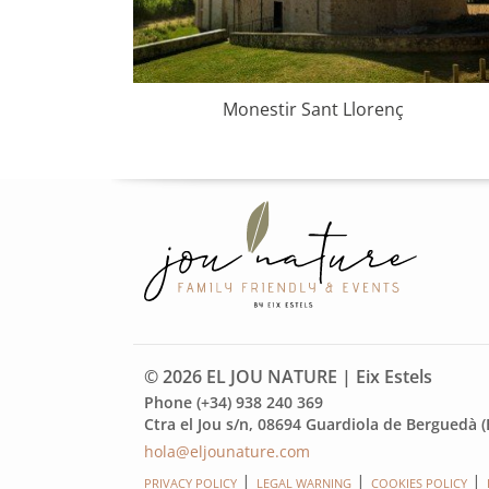
us-3
Monestir Sant Llorenç
© 2026 EL JOU NATURE | Eix Estels
Phone (+34) 938 240 369
Ctra el Jou s/n, 08694 Guardiola de Berguedà (
hola@eljounature.com
PRIVACY POLICY
LEGAL WARNING
COOKIES POLICY