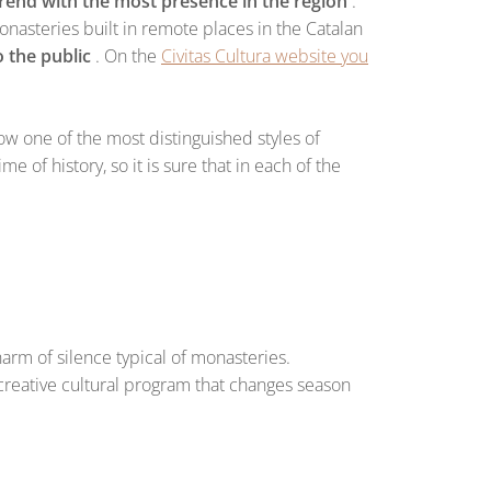
trend with the most presence in the region
.
nasteries built in remote places in the Catalan
 the public
. On the
Civitas Cultura website you
ow one of the most distinguished styles of
e of history, so it is sure that in each of the
harm of silence typical of monasteries.
ery creative cultural program that changes season