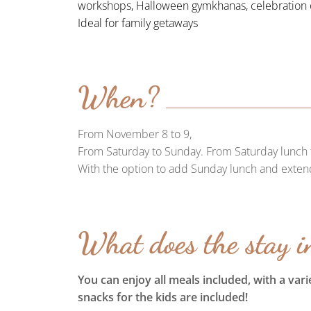
workshops, Halloween gymkhanas, celebration o
Ideal for family getaways
When?
From November 8 to 9,
From Saturday to Sunday. From Saturday lunch 
With the option to add Sunday lunch and exten
What does the stay i
You can enjoy all meals included, with a var
snacks for the kids are included!