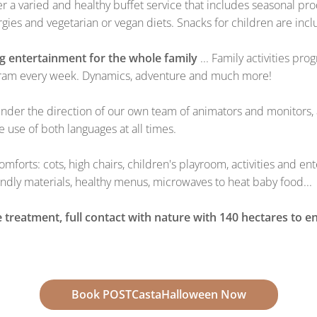
fer a varied and healthy buffet service that includes seasonal 
gies and vegetarian or vegan diets. Snacks for children are inc
ng entertainment for the whole family
... Family activities pr
rogram every week. Dynamics, adventure and much more!
under the direction of our own team of animators and monitors, 
e use of both languages at all times.
comforts: cots, high chairs, children's playroom, activities and 
ndly materials, healthy menus, microwaves to heat baby food...
 treatment, full contact with nature with 140 hectares to e
Book POSTCastaHalloween Now