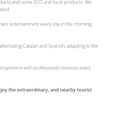
products and some ECO and local products. We
luded.
ogram, entertainment every day in the morning,
alternating Catalan and Spanish, adapting to the
entertainment with professional monitors every
njoy the extraordinary, and nearby tourist