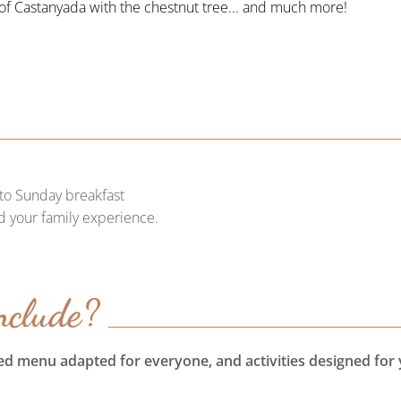
f Castanyada with the chestnut tree... and much more!
to Sunday breakfast
d your family experience.
nclude?
ied menu adapted for everyone, and activities designed for 