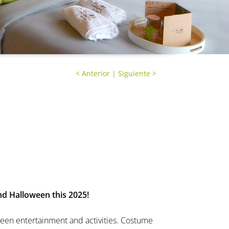
<
Anterior
|
Siguiente
>
d Halloween this 2025!
ween entertainment and activities. Costume