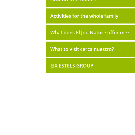
Activities for the whole family
What does El Jou Nature offer me?
What to visit cerca nuestro?
EIX ESTELS GROUP