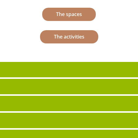
The spaces
The activities