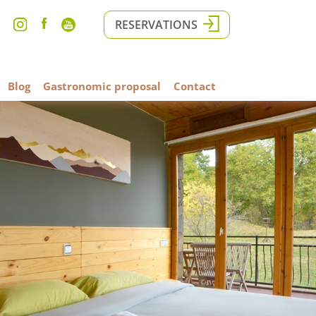
RESERVATIONS
Blog
Gastronomic proposal
Contact