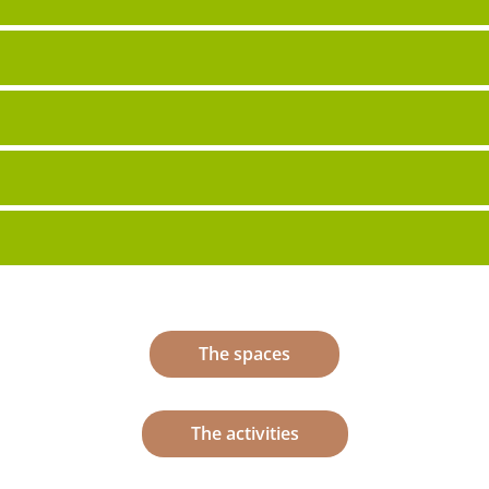
The spaces
The activities