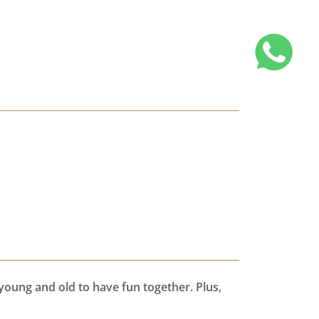
young and old to have fun together. Plus,