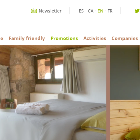
Newsletter
ES
CA
EN
FR
re
Family friendly
Promotions
Activities
Companies