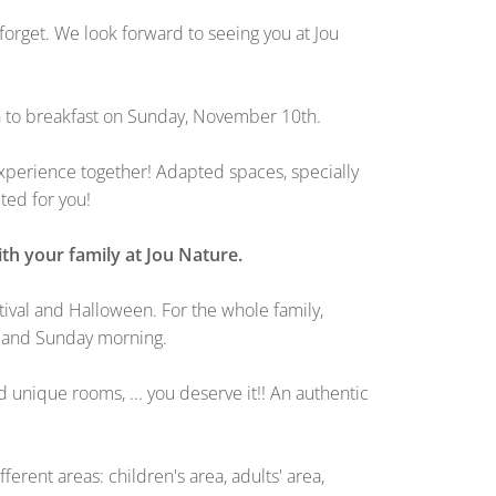
orget. We look forward to seeing you at Jou
th to breakfast on Sunday, November 10th.
 experience together! Adapted spaces, specially
ted for you!
th your family at Jou Nature.
stival and Halloween. For the whole family,
g and Sunday morning.
d unique rooms, ... you deserve it!! An authentic
ent areas: children's area, adults' area,