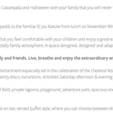
Castanyada and Halloween with your family that you will never f
rguedà, to the familiar El Jou Nature from lunch on November 9
o that you feel comfortable with your children and enjoy a great
 totally family atmosphere. A space designed, designed and adap
y and friends. Live, breathe and enjoy the extraordinary wi
ntertainment especially set in the celebration of the chestnut fe
mily disco, excursions. Activities Saturday afternoon & evenin
l field, private lagoons, playground, adventure park, spacious an
site, served buffet style, where you can choose between differ