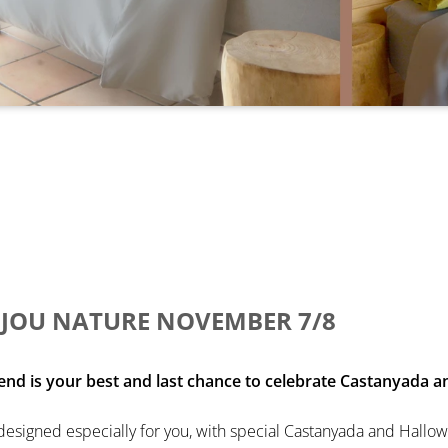
JOU NATURE NOVEMBER 7/8
is your best and last chance to celebrate Castanyada an
esigned especially for you, with special Castanyada and Hallo