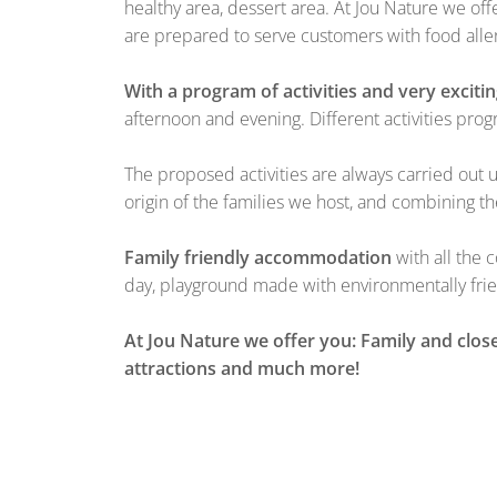
healthy area, dessert area. At Jou Nature we of
are prepared to serve customers with food aller
With a program of activities and very exciti
afternoon and evening. Different activities p
The proposed activities are always carried out 
origin of the families we host, and combining th
Family friendly accommodation
with all the 
day, playground made with environmentally frie
At Jou Nature we offer you: Family and close
attractions and much more!