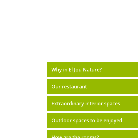
Why in El Jou Nature?
Our restaurant
Extraordinary interior spaces
Outdoor spaces to be enjoyed
How are the rooms?