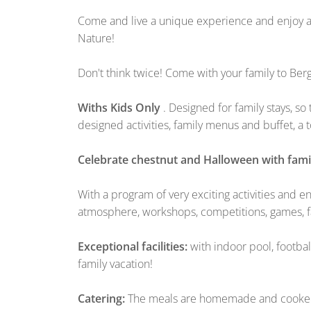
Come and live a unique experience and enjoy a 
Nature!
Don't think twice! Come with your family to Be
Withs Kids Only
. Designed for family stays, s
designed activities, family menus and buffet, a
Celebrate chestnut and Halloween with famil
With a program of very exciting activities and e
atmosphere, workshops, competitions, games, fa
Exceptional facilities:
with indoor pool, footbal
family vacation!
Catering:
The meals are homemade and cooked on 