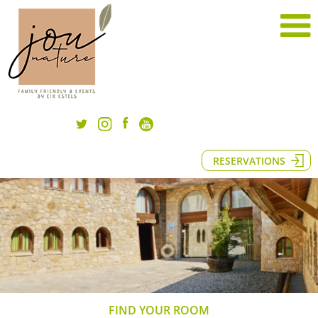
RESERVATIONS
FIND YOUR ROOM