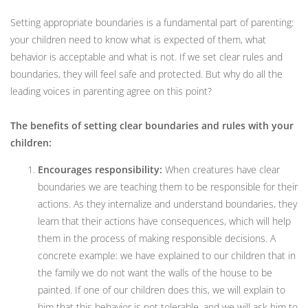
Setting appropriate boundaries is a fundamental part of parenting:
your children need to know what is expected of them, what
behavior is acceptable and what is not. If we set clear rules and
boundaries, they will feel safe and protected. But why do all the
leading voices in parenting agree on this point?
The benefits of setting clear boundaries and rules with your
children:
Encourages responsibility:
When creatures have clear
boundaries we are teaching them to be responsible for their
actions. As they internalize and understand boundaries, they
learn that their actions have consequences, which will help
them in the process of making responsible decisions. A
concrete example: we have explained to our children that in
the family we do not want the walls of the house to be
painted. If one of our children does this, we will explain to
him that this behavior is not tolerable, and we will ask him to