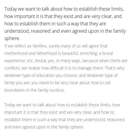
Today we want to talk about how to establish these limits,
how important it is that they exist and are very clear, and
how to establish them in such a way that they are
understood, reasoned and even agreed upon in the family
sphere.
If we reflect as families, surely many of us will agree that
motherhood and fatherhood is beautiful, enriching, a brutal
experience, etc. Brutal, yes, in many ways, because when there are
conflicts, we realize how difficult it is to manage them. That's why,
whatever type of education you choose, and whatever type of
family you are, you need to be very clear about how to set
boundaries in the family nucleus.
Today we want to talk about how to establish these limits, how
important it is that they exist and are very clear, and how to
establish them in such a way that they are understood, reasoned
and even agreed upon in the family sphere.