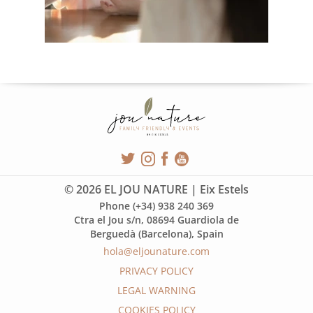
© 2026 EL JOU NATURE | Eix Estels
Phone (+34) 938 240 369
Ctra el Jou s/n, 08694 Guardiola de
Berguedà (Barcelona), Spain
hola@eljounature.com
PRIVACY POLICY
LEGAL WARNING
COOKIES POLICY