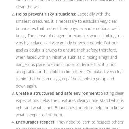
clean the wall.
Helps prevent risky situations:
Especially with the
smallest creatures, it is necessary to establish very clear
boundaries that protect their physical and emotional well-
being. The sense of danger, for example, when climbing to a
very high place, can vary greatly between people. But our
goal as adults is always to ensure their safety: therefore,
when faced with an initiative such as climbing a high and
dangerous place, we can choose to decide that it is not
acceptable for the child to climb there. Or make it very clear
to him that he can only go up if he is able to go up and
down again.
Create a structured and safe environment:
Setting clear
expectations helps the creatures clearly understand what is
right and what is not. Boundaries therefore help them know
what is expected of them.
Encourages respect:
They need to learn to respect others'