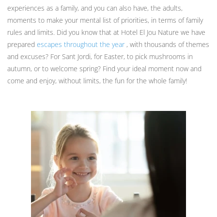
experiences as a family, and you can also have, the adults,
moments to make your mental list of priorities, in terms of family
rules and limits. Did you know that at Hotel El Jou Nature we have
prepared
escapes throughout the year
, with thousands of themes
and excuses? For Sant Jordi, for Easter, to pick mushrooms in
autumn, or to welcome spring? Find your ideal moment now and
come and enjoy, without limits, the fun for the whole family!