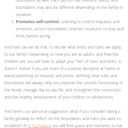
boundaries as well. Each person has different needs, and
boundaries may also be different depending on the family or
situation.
Promotes self-control:
Learning to control impulses and
emotions, across boundaries, teaches creatures to stop and
think, before acting.
And how can we do that, to decide what limits and rules we apply,
to our family? Depending on how you are as adults, and how the
children are, you will have to adapt your "list" of rules and limits. It
doesn't matter if you are more of a positive discipline at home or
based parenting on rewards and prizes: defining clear rules and
boundaries will always help you improve the smooth functioning of
the family, manage day-to-day life, and strengthen the connection
and the healthy development of your children or adolescents.
And here's our personal suggestion: what if you consider taking a
family getaway to reflect on the boundaries and rules you want to
establish? At
El Jou Nature
you will find space and moments to live