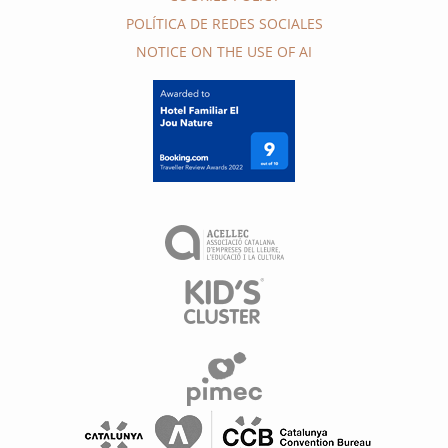
POLÍTICA DE REDES SOCIALES
NOTICE ON THE USE OF AI