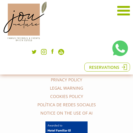
© 2026 EL JOU NATURE | Eix Estels
Phone (+34) 938 240 369
Ctra el Jou s/n, 08694 Guardiola de
Berguedà (Barcelona), Spain
RESERVATIONS
hola@eljounature.com
PRIVACY POLICY
LEGAL WARNING
COOKIES POLICY
POLÍTICA DE REDES SOCIALES
NOTICE ON THE USE OF AI