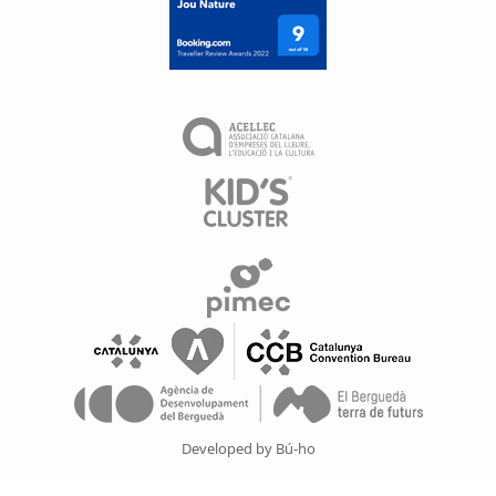
Developed by Bú-ho